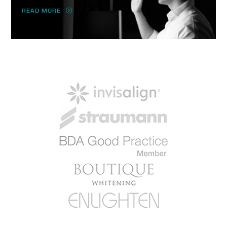
READ MORE