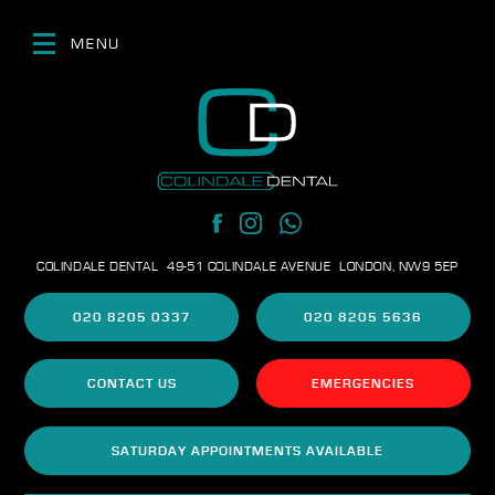
MENU
COLINDALE DENTAL
49-51 COLINDALE AVENUE
LONDON, NW9 5EP
020 8205 0337
020 8205 5636
CONTACT US
EMERGENCIES
SATURDAY APPOINTMENTS AVAILABLE
DENTAL FEES