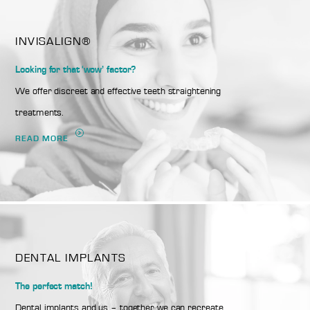
INVISALIGN®
Looking for that ‘wow’ factor?
We offer discreet and effective teeth straightening
treatments.
READ MORE
DENTAL IMPLANTS
The perfect match!
Dental implants and us – together we can recreate