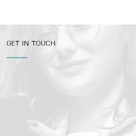
GET IN TOUCH