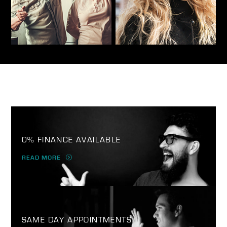
0% FINANCE AVAILABLE
READ MORE
SAME DAY APPOINTMENTS