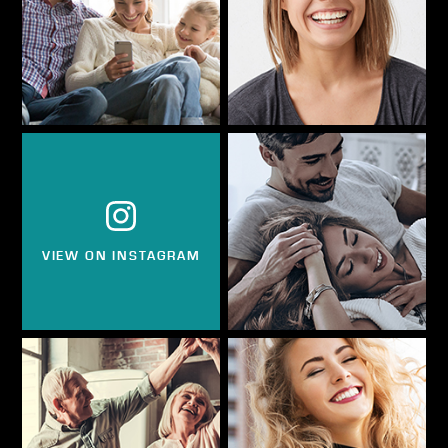
VIEW ON INSTAGRAM