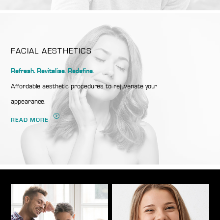
FACIAL AESTHETICS
Refresh. Revitalise. Redefine.
Affordable aesthetic procedures to rejuvenate your
appearance.
READ MORE