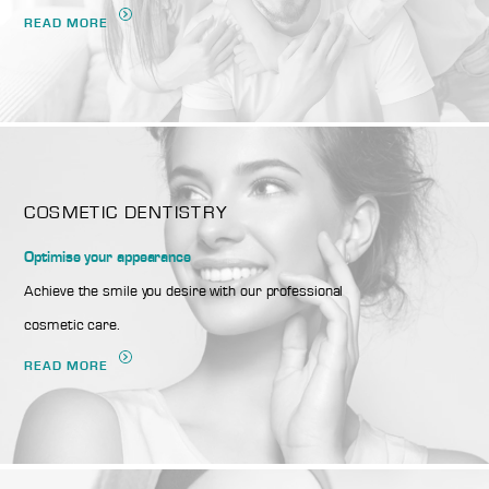
READ MORE
COSMETIC DENTISTRY
Optimise your appearance
Achieve the smile you desire with our professional
cosmetic care.
READ MORE