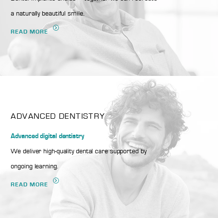
a naturally beautiful smile.
READ MORE
ADVANCED DENTISTRY
Advanced digital dentistry
We deliver high-quality dental care supported by
ongoing learning.
READ MORE