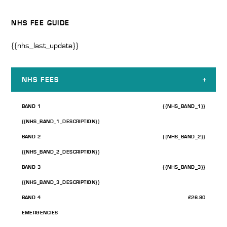
NHS FEE GUIDE
{{nhs_last_update}}
NHS FEES
BAND 1
{{NHS_BAND_1}}
{{NHS_BAND_1_DESCRIPTION}}
BAND 2
{{NHS_BAND_2}}
{{NHS_BAND_2_DESCRIPTION}}
BAND 3
{{NHS_BAND_3}}
{{NHS_BAND_3_DESCRIPTION}}
BAND 4
£26.80
EMERGENCIES