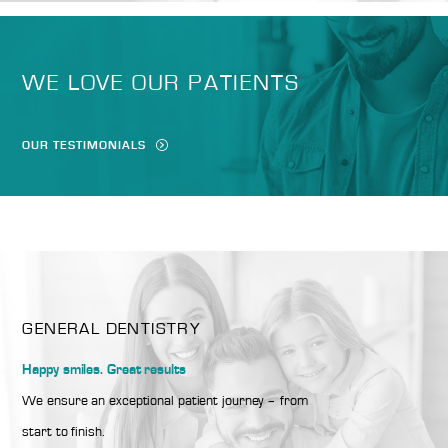
WE LOVE OUR PATIENTS
OUR TESTIMONIALS
GENERAL DENTISTRY
Happy smiles. Great results
We ensure an exceptional patient journey – from
start to finish.