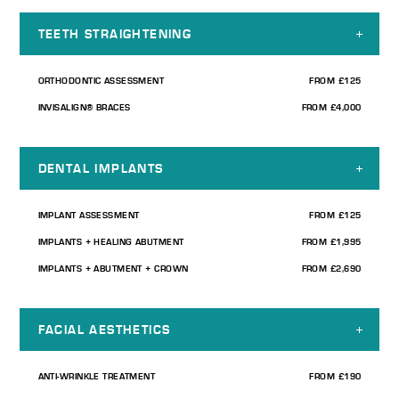
TEETH STRAIGHTENING
ORTHODONTIC ASSESSMENT
FROM £125
INVISALIGN® BRACES
FROM £4,000
DENTAL IMPLANTS
IMPLANT ASSESSMENT
FROM £125
IMPLANTS + HEALING ABUTMENT
FROM £1,995
IMPLANTS + ABUTMENT + CROWN
FROM £2,690
FACIAL AESTHETICS
ANTI-WRINKLE TREATMENT
FROM £190