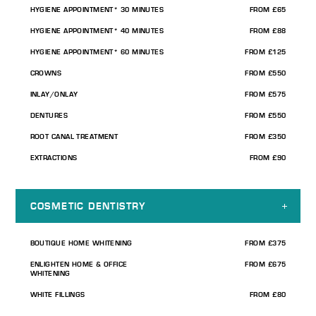
HYGIENE APPOINTMENT* 30 MINUTES
FROM £65
HYGIENE APPOINTMENT* 40 MINUTES
FROM £88
HYGIENE APPOINTMENT* 60 MINUTES
FROM £125
CROWNS
FROM £550
INLAY/ONLAY
FROM £575
DENTURES
FROM £550
ROOT CANAL TREATMENT
FROM £350
EXTRACTIONS
FROM £90
COSMETIC DENTISTRY
BOUTIQUE HOME WHITENING
FROM £375
ENLIGHTEN HOME & OFFICE
FROM £675
WHITENING
WHITE FILLINGS
FROM £80