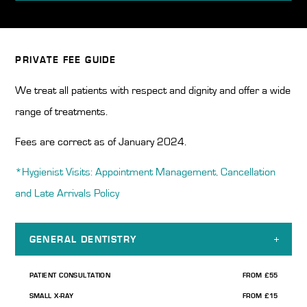
Home
/
Dental Fees
PRIVATE FEE GUIDE
We treat all patients with respect and dignity and offer a wide
range of treatments.
Fees are correct as of January 2024.
*Hygienist Visits: Appointment Management, Cancellation
and Late Arrivals Policy
GENERAL DENTISTRY
PATIENT CONSULTATION
FROM £55
SMALL X-RAY
FROM £15