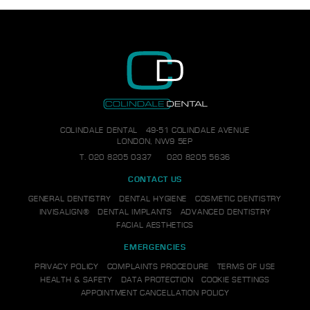
COLINDALE DENTAL
49-51 COLINDALE AVENUE
LONDON, NW9 5EP
T.
020 8205 0337
020 8205 5636
CONTACT US
GENERAL DENTISTRY
DENTAL HYGIENE
COSMETIC DENTISTRY
INVISALIGN®
DENTAL IMPLANTS
ADVANCED DENTISTRY
FACIAL AESTHETICS
EMERGENCIES
PRIVACY POLICY
COMPLAINTS PROCEDURE
TERMS OF USE
HEALTH & SAFETY
DATA PROTECTION
COOKIE SETTINGS
APPOINTMENT CANCELLATION POLICY